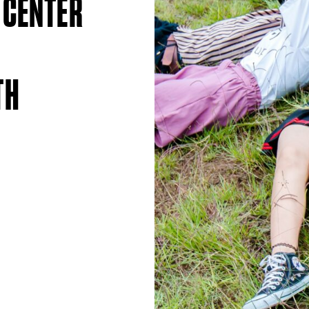
 CENTER
TH
S