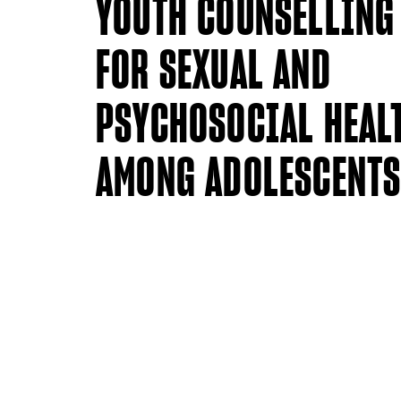
YOUTH COUNSELLING
FOR SEXUAL AND
PSYCHOSOCIAL HEAL
AMONG ADOLESCENT