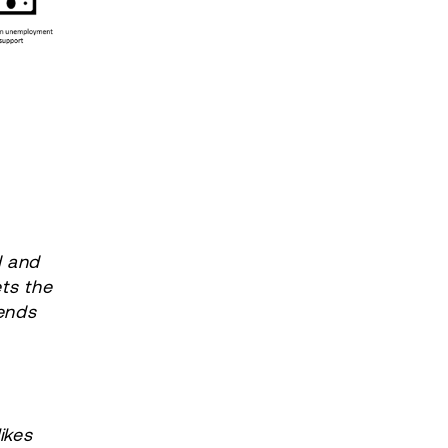
d and
ts the
ends
s
ikes