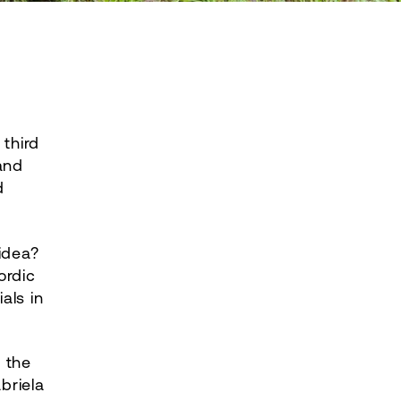
 third
and
d
idea?
ordic
als in
d the
briela