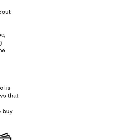
bout
so,
g
he
l is
ws that
o buy