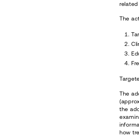
related
The ac
Ta
Cl
Ed
Fr
Targete
The ado
(approx
the ado
examina
informa
how tr