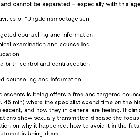
 and cannot be separated – especially with this ag
tivities of “Ungdomsmodtagelsen”
rgeted counselling and information
inical examination and counselling
ucation
ee birth control and contraception
d counselling and information:
lescents is being offers a free and targeted counse
. 45 min) where the specialist spend time on the hi
lescent, and how they in general are feeling. If clini
tions show sexually transmitted disease the focus 
tion on why it happened, how to avoid it in the fut
eatment is being done.