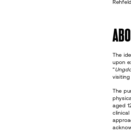
Rehfel
ABO
The id
upon e
“
Ungdo
visitin
The pu
physica
aged 12
clinica
approac
acknowl