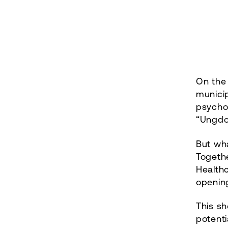
On the 
municip
psycho
“Ungdo
But wh
Togeth
Healthc
openin
This sh
potenti