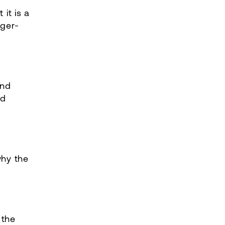
 it is a
nger-
and
nd
why the
 the