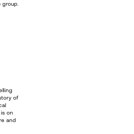
e group.
lling
story of
cal
is on
ure and