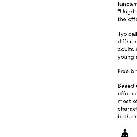
fundam
“Ungdo
the of
Typical
differe
adults 
young a
Free bi
Based u
offere
most of
charac
birth co