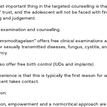
t important thing in the targeted counselling is that
 trust, and the adolescent will not be faced with fi
ng and judgement.
l examination and counselling
msmodtagelsen” offers free clinical examinations 
or sexually transmitted diseases, fungus, cystitis, a
ncy.
so offer free birth control (IUDs and implants)
erience is that this is typically the first reason for 
cent takes contact.
ion:
ion, empowerment and a normcritical approach are