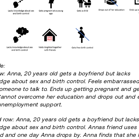
e:
ow:
Anna, 20 years old gets a boyfriend but lacks
dge about sex and birth control. Feels embarrasse
omeone to talk to. Ends up getting pregnant and ge
 Cannot overcome her education and drops out and 
unemployment support.
row: Anna, 20 years old gets a boyfriend but lack
ge about sex and birth control. Annas friend uses
 and one day Anna drops by. Anna finds that she l