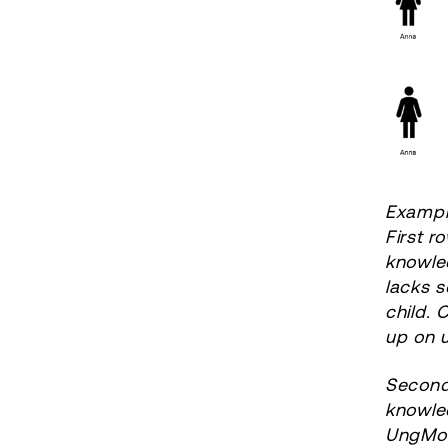
Exampl
First r
knowle
lacks s
child.
up on 
Second 
knowled
UngMod