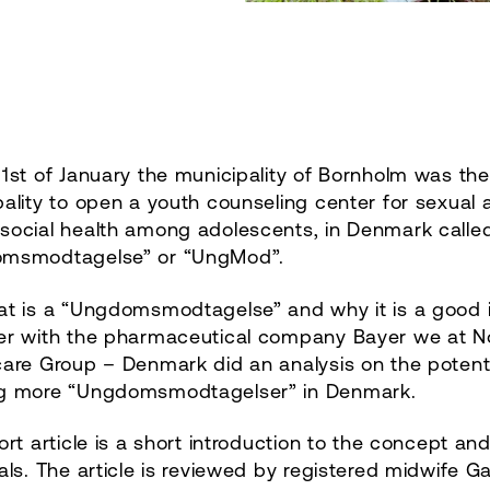
1st of January the municipality of Bornholm was the
ality to open a youth counseling center for sexual 
social health among adolescents, in Denmark calle
msmodtagelse” or “UngMod”.
at is a “Ungdomsmodtagelse” and why it is a good 
er with the pharmaceutical company Bayer we at N
are Group – Denmark did an analysis on the potenti
g more “Ungdomsmodtagelser” in Denmark.
ort article is a short introduction to the concept an
als. The article is reviewed by registered midwife Ga