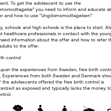
ent. To get the adolescent to use the
msmodtagelse” you need to inform and educate a
fer and how to use “Ungdomsmodtagelsen”.
ly, schools and high schools is the place to start. Al
nt healthcare professionals in contact with the youn
need information about the offer and how to refer t
dults to the offer.
rth control
pon the experiences from Sweden, free birth contro
d. Experiences from both Sweden and Denmark sho
 the adolescents offered the free birth control is
terized as exposed and typically lacks the money t
ntrol.