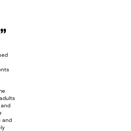
R”
sed
ents
he
adults
s and
e
c and
ly