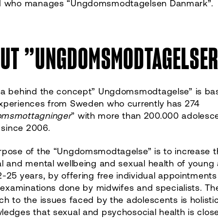
d who manages “Ungdomsmodtagelsen Danmark”.
UT ”UNGDOMSMODTAGELSE
ea behind the concept” Ungdomsmodtagelse” is ba
xperiences from Sweden who currently has 274
msmottagninger
” with more than 200.000 adolesc
g since 2006.
rpose of the “Ungdomsmodtagelse” is to increase t
l and mental wellbeing and sexual health of young 
-25 years, by offering free individual appointment
l examinations done by midwifes and specialists. Th
h to the issues faced by the adolescents is holisti
edges that sexual and psychosocial health is close