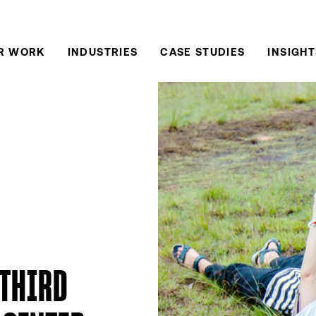
R WORK
INDUSTRIES
CASE STUDIES
INSIGHT
 THIRD