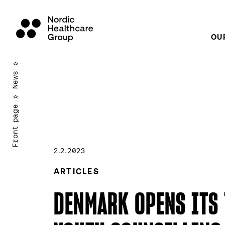
OU
Scroll
»
to
News
content
»
Front page
2.2.2023
ARTICLES
DENMARK OPENS ITS