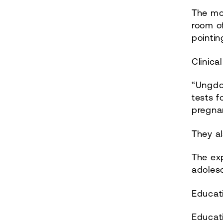
The mos
room of
pointi
Clinica
“Ungdo
tests f
pregna
They al
The exp
adoles
Educat
Educat