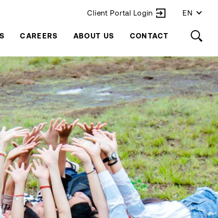
Client Portal Login
EN
S
CAREERS
ABOUT US
CONTACT