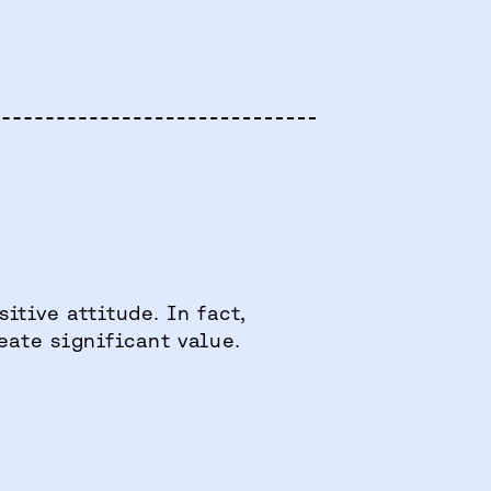
itive attitude. In fact,
eate significant value.