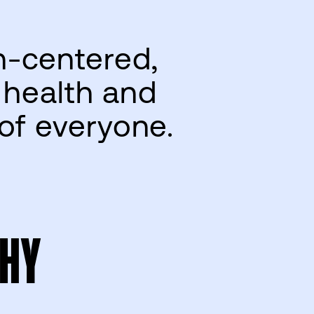
n-centered,
 health and
 of everyone.
HY