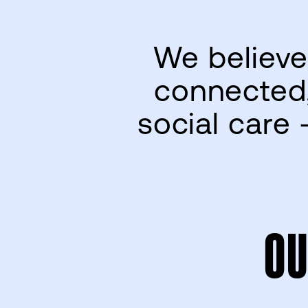
We believe
connected,
social care 
OU