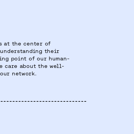
 at the center of
 understanding their
ting point of our human-
e care about the well-
our network.