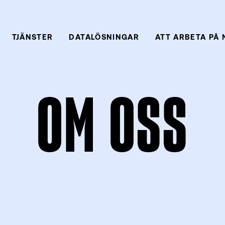
TJÄNSTER
DATALÖSNINGAR
ATT ARBETA PÅ
OM OSS