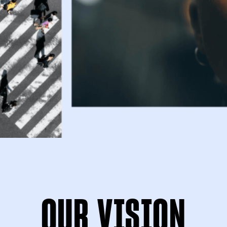
OUR VISION