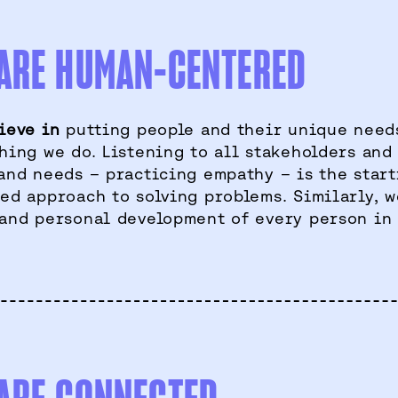
ARE HUMAN-CENTERED
ieve in
putting people and their unique needs
hing we do. Listening to all stakeholders and
and needs – practicing empathy – is the star
ed approach to solving problems. Similarly, w
and personal development of every person in 