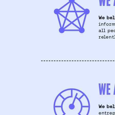
WE 
We bel
inform
all pe
relent
WE 
We bel
entrep