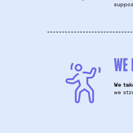
suppor
WE 
We tak
we str