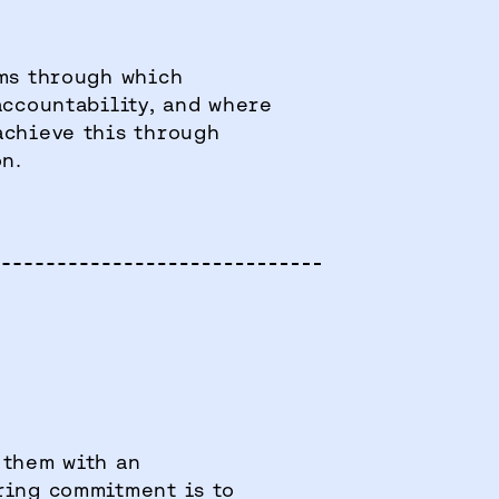
ms through which
accountability, and where
achieve this through
on.
 them with an
ring commitment is to