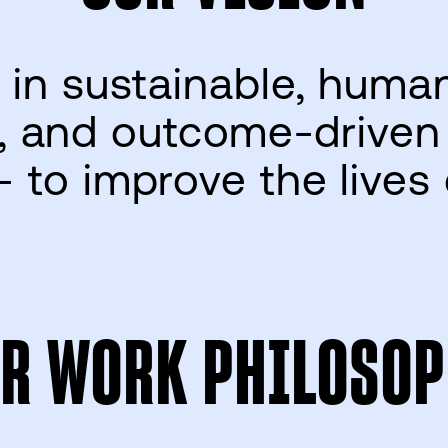
 in sustainable, huma
 and outcome-driven
– to improve the lives
R WORK PHILOSOP