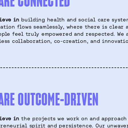
ARE CONNECTED
ieve in
building health and social care syste
ation flows seamlessly, where there is clear 
ople feel truly empowered and respected. We 
less collaboration, co-creation, and innovati
ARE OUTCOME-DRIVEN
ieve in
the projects we work on and approach
reneurial spirit and persistence. Our unwave