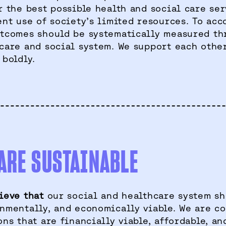
r the best possible health and social care se
ent use of society’s limited resources. To acc
tcomes should be systematically measured th
care and social system. We support each other
 boldly.
ARE SUSTAINABLE
ieve that
our social and healthcare system sh
nmentally, and economically viable. We are c
ons that are financially viable, affordable, an