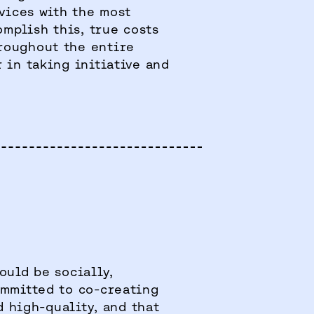
rvices with the most
omplish this, true costs
roughout the entire
 in taking initiative and
ould be socially,
ommitted to co-creating
d high-quality, and that