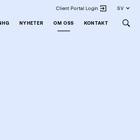
Client Portal Login
SV
 NHG
NYHETER
OM OSS
KONTAKT