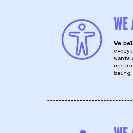
WE 
We bel
everyt
wants 
center
being 