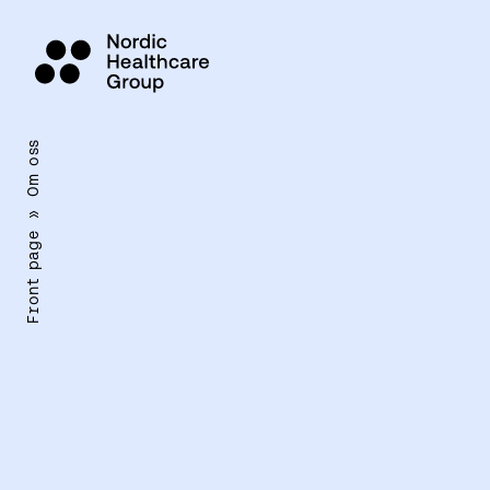
Siirry
sisältöön
Om oss
»
Front page