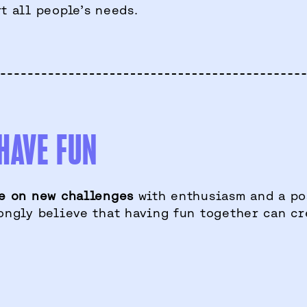
t all people’s needs.
HAVE FUN
e on new challenges
with enthusiasm and a pos
ongly believe that having fun together can cr