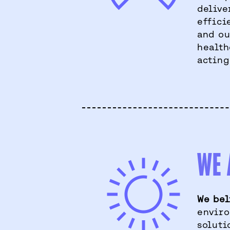
delive
effici
and ou
health
acting
WE 
We bel
enviro
soluti