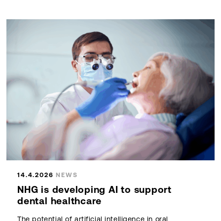
14.4.2026
NEWS
NHG is developing AI to support
dental healthcare
The potential of artificial intelligence in oral