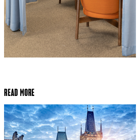
READ MORE