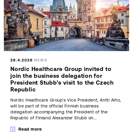
28.4.2026
NEWS
Nordic Healthcare Group invited to
join the business delegation for
President Stubb’s visit to the Czech
Republic
Nordic Healthcare Group’s Vice President, Antti Alho,
will be part of the official Finnish business
delegation accompanying the President of the
Republic of Finland Alexander Stubb on...
Read more