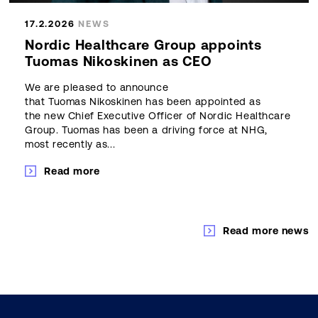
17.2.2026
NEWS
Nordic Healthcare Group appoints
Tuomas Nikoskinen as CEO
We are pleased to announce
that Tuomas Nikoskinen has been appointed as
the new Chief Executive Officer of Nordic Healthcare
Group. Tuomas has been a driving force at NHG,
most recently as...
Read more
Read more news