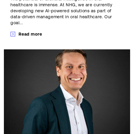
healthcare is immense. At NHG, we are currently
developing new AI-powered solutions as part of
data-driven management in oral healthcare. Our
goal...
Read more