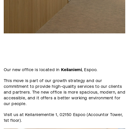
Our new office is located in
Keilaniemi
, Espoo.
This move is part of our growth strategy and our
commitment to provide high-quality services to our clients
and partners. The new office is more spacious, modern, and
accessible, and it offers a better working environment for
our people.
Visit us at Keilaniementie 1, 02150 Espoo (Accountor Tower,
1st floor).