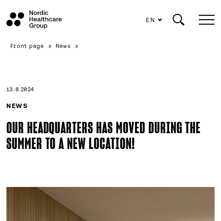
EN
Scroll
Front page
»
News
»
to
content
13.8.2024
NEWS
OUR HEADQUARTERS HAS MOVED DURING THE
SUMMER TO A NEW LOCATION!