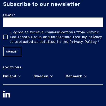
Subscribe to our newsletter
Email
*
I agree to receive communications from Nordic
Healthcare Group and understand that my privacy
is protected as detailed in the
Privacy Policy
.
*
LOCATIONS
Finland
Sweden
Denmark
Espoo
Stockholm
Copenhagen
Keilaniementie 1
Forskaren - Office Hub Hagaplan 4
Constantin Hansens Gade 25, 2. 1799
02150 Espoo
113 68 Stockholm
København V