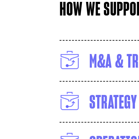
HOW WE SUPPOR
M&A & TR
STRATEGY