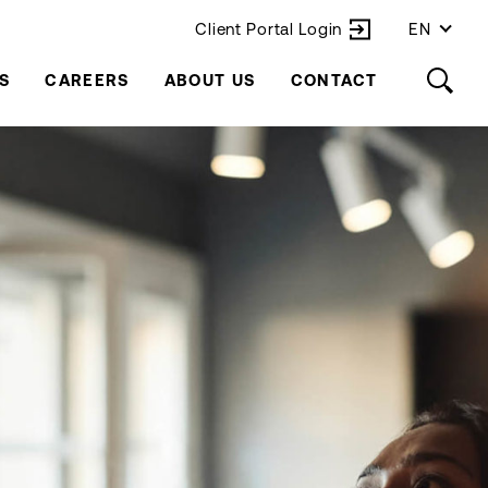
Client Portal Login
EN
S
CAREERS
ABOUT US
CONTACT