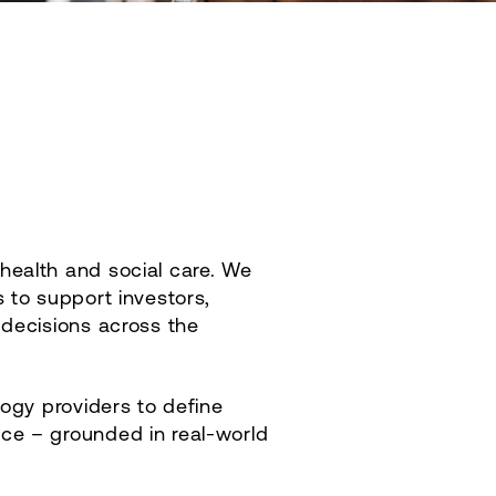
health and social care. We
 to support investors,
 decisions across the
logy providers to define
nce – grounded in real‑world