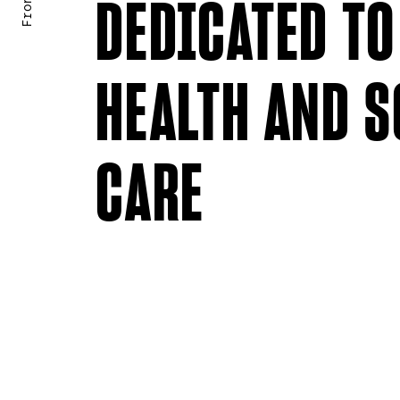
DEDICATED TO
HEALTH AND S
CARE