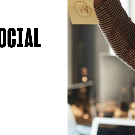
OCIAL