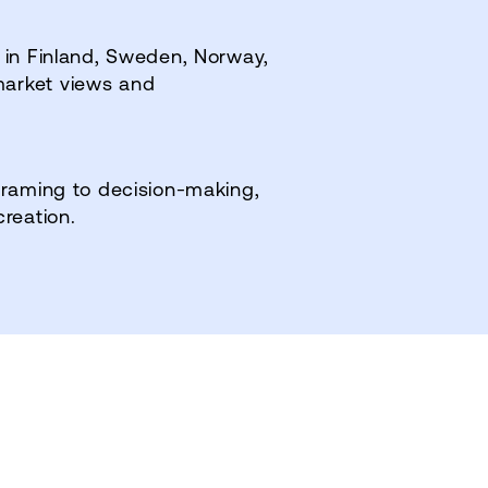
 in Finland, Sweden, Norway,
market views and
framing to decision‑making,
creation.