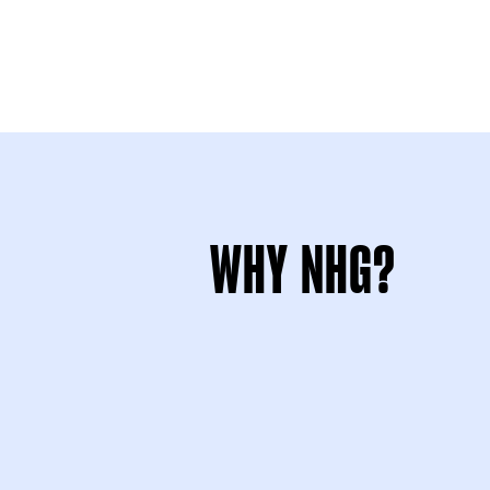
WHY NHG?