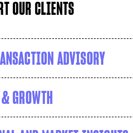
T OUR CLIENTS
ANSACTION ADVISORY
 & GROWTH