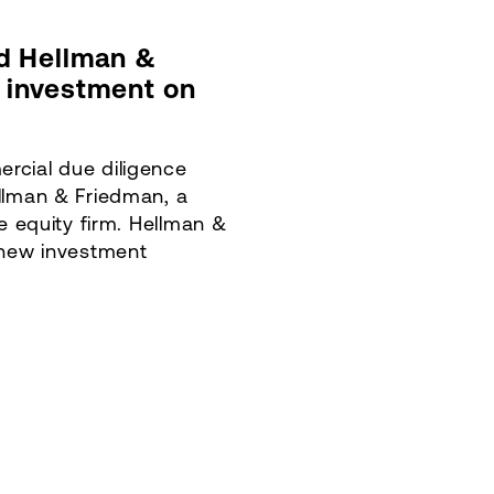
d Hellman &
s investment on
rcial due diligence
llman & Friedman, a
te equity firm. Hellman &
 new investment