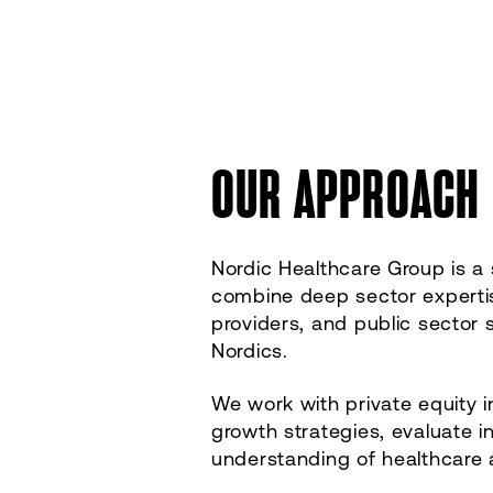
OUR APPROACH
Nordic Healthcare Group is a
combine deep sector expertise
providers, and public sector 
Nordics.
We work with private equity i
growth strategies, evaluate 
understanding of healthcare 