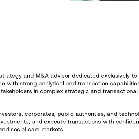
 strategy and M&A advisor dedicated exclusively to 
 with strong analytical and transaction capabilities
stakeholders in complex strategic and transactional
nvestors, corporates, public authorities, and techno
investments, and execute transactions with confide
and social care markets.