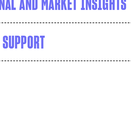
NAL AND MARKET INSIGHTS
 SUPPORT