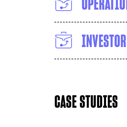
OPERATIO
INVESTOR
CASE STUDIES