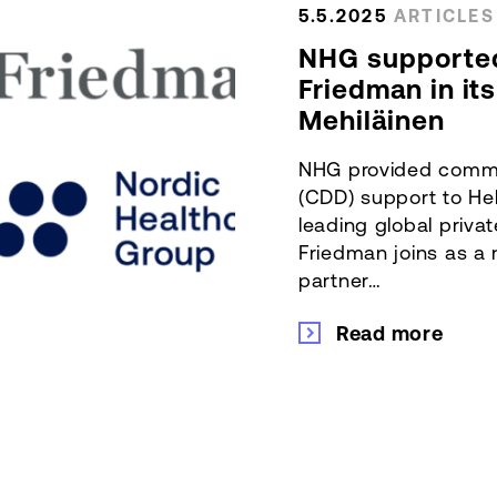
5.5.2025
ARTICLES
NHG supporte
Friedman in it
Mehiläinen
NHG provided comme
(CDD) support to He
leading global priva
Friedman joins as a
partner…
Read more