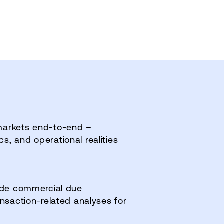
markets end‑to‑end –
, and operational realities
side commercial due
ansaction‑related analyses for