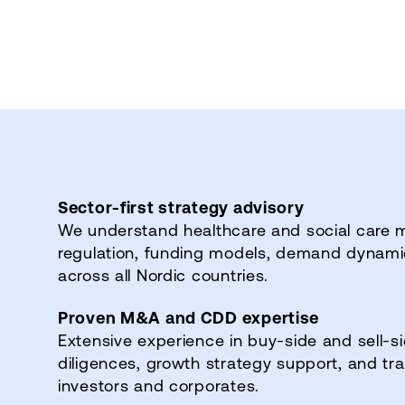
Sector‑first strategy advisory
We understand healthcare and social care 
regulation, funding models, demand dynamics
across all Nordic countries.
Proven M&A and CDD expertise
Extensive experience in buy‑side and sell‑
diligences, growth strategy support, and tr
investors and corporates.