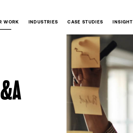
R WORK
INDUSTRIES
CASE STUDIES
INSIGHT
M&A