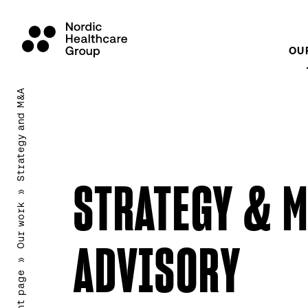
OU
Scroll
to
Strategy and M&A
content
STRATEGY & 
»
Our work
ADVISORY
»
Front page