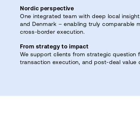
Nordic perspective
One integrated team with deep local insight
and Denmark – enabling truly comparable 
cross‑border execution.
From strategy to impact
We support clients from strategic question 
transaction execution, and post‑deal value 