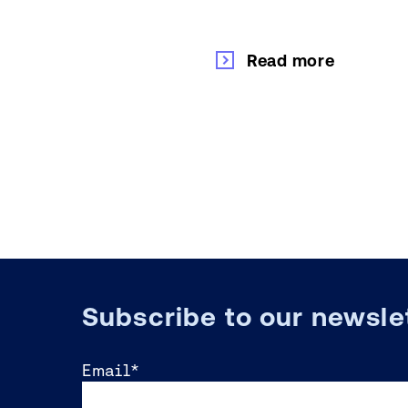
Read more
Subscribe to our newsle
Email
*