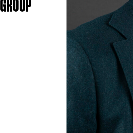
 GROUP