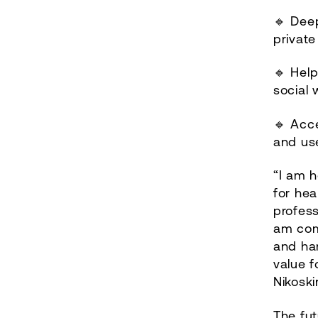
🔹 Deep
private
🔹 Help
social 
🔹 Acce
and us
“I am h
for hea
profess
am com
and har
value f
Nikoski
The fut