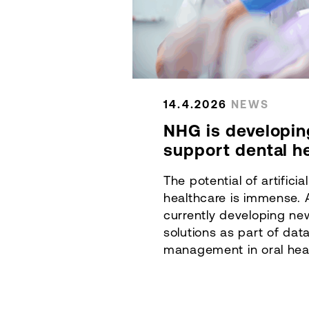
14.4.2026
NEWS
NHG is developin
support dental h
The potential of artificial
healthcare is immense. 
currently developing n
solutions as part of dat
management in oral healt