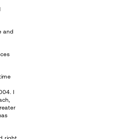
d
re and
ices
time
004. I
ach,
reater
mas
d right