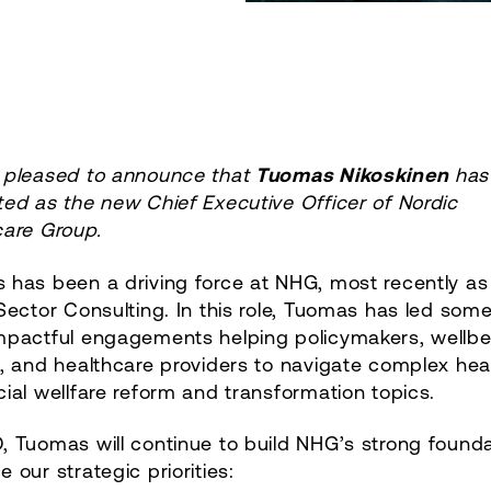
 pleased to announce that
Tuomas Nikoskinen
has
ed as the new Chief Executive Officer of Nordic
care Group.
 has been a driving force at NHG, most recently as
Sector Consulting. In this role, Tuomas has led some
mpactful engagements helping policymakers, wellbe
, and healthcare providers to navigate complex hea
ial wellfare reform and transformation topics.
 Tuomas will continue to build NHG’s strong founda
 our strategic priorities: