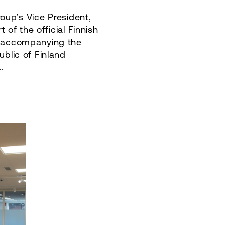
oup’s Vice President,
rt of the official Finnish
n accompanying the
ublic of Finland
.