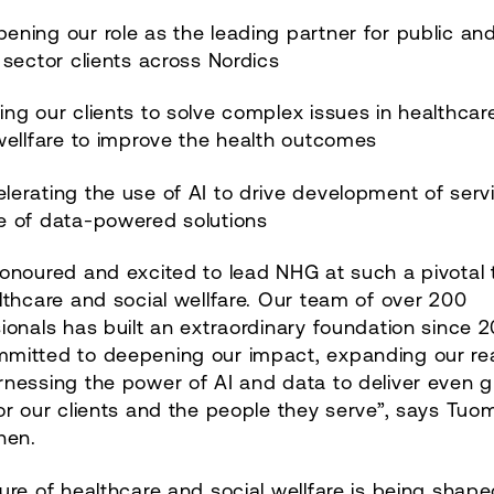
ening our role as the leading partner for public an
 sector clients across Nordics
ing our clients to solve complex issues in healthca
wellfare to improve the health outcomes
lerating the use of AI to drive development of serv
e of data-powered solutions
onoured and excited to lead NHG at such a pivotal 
lthcare and social wellfare. Our team of over 200
ionals has built an extraordinary foundation since 2
mitted to deepening our impact, expanding our re
nessing the power of AI and data to deliver even g
or our clients and the people they serve”, says Tuo
nen.
ure of healthcare and social wellfare is being shape