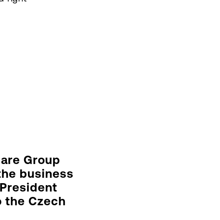
care Group
 the business
 President
to the Czech