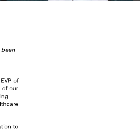
 been
 EVP of
 of our
ing
lthcare
tion to