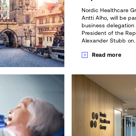
Nordic Healthcare Gr
Antti Alho, will be pa
business delegatio
President of the Rep
Alexander Stubb on..
Read more