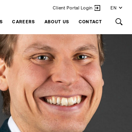
Client Portal Login
EN
S
CAREERS
ABOUT US
CONTACT