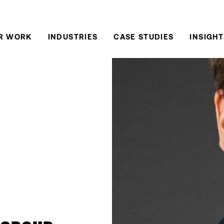
R WORK
INDUSTRIES
CASE STUDIES
INSIGHT