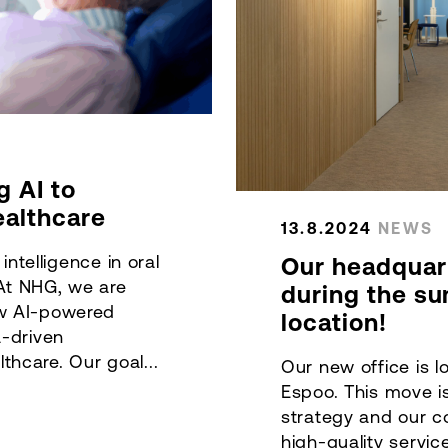
g AI to
ealthcare
13.8.2024
NEWS
 intelligence in oral
Our headquar
At NHG, we are
during the s
ew AI-powered
location!
a-driven
hcare. Our goal...
Our new office is l
Espoo. This move i
strategy and our 
high-quality servic