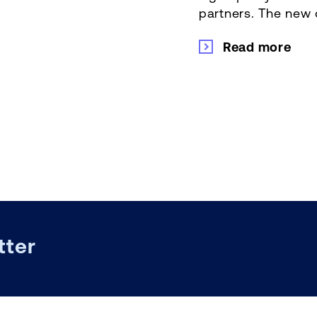
partners. The new o
Read more
tter