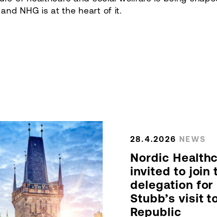
nd NHG is at the heart of it.
28.4.2026
NEWS
Nordic Health
invited to join
delegation for
Stubb’s visit 
Republic