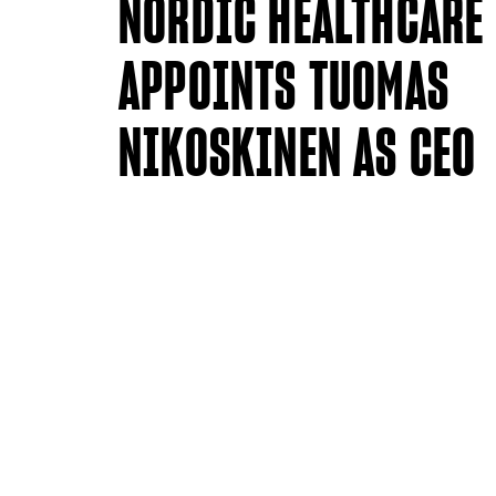
NORDIC HEALTHCARE
APPOINTS TUOMAS
NIKOSKINEN AS CEO