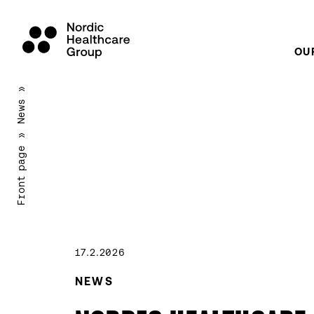
OU
Scroll
»
to
News
content
»
Front page
17.2.2026
NEWS