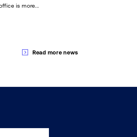
ffice is more...
Read more news