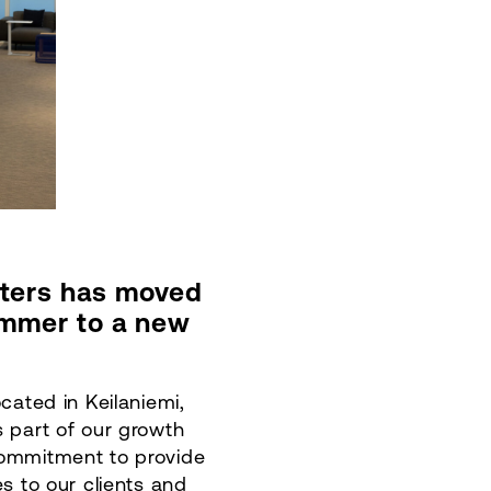
ters has moved
ummer to a new
ocated in Keilaniemi,
s part of our growth
commitment to provide
es to our clients and