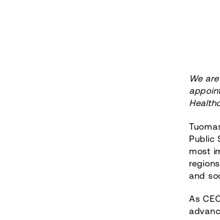
We are
appoint
Health
Tuomas
Public 
most i
regions
and soc
As CEO,
advance