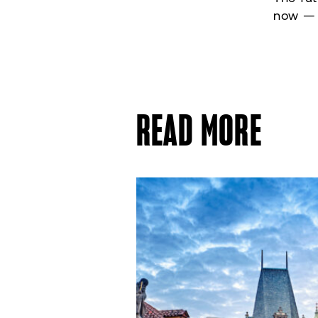
now — a
READ MORE