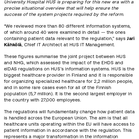
University Hospital HUS is preparing for this new era with a
precise situational overview that will help ensure the
success of the system projects required by the reform.
“We reviewed more than 80 different information systems,
of which around 40 were examined in detail — the ones
containing patient data relevant to the regulation,” says
Jari
Kähkölä
, Chief IT Architect at HUS IT Management.
These figures summarise the joint project between HUS
and NHG, which assessed the impact of the EHDS and
eIDAS regulations on HUS’s information systems. HUS is the
biggest healthcare provider in Finland and it is responsible
for organizing specialized healthcare for 2,2 million people,
and in some rare cases even for all of the Finnish
population (5,7 million). It is the second largest employer in
the country with 27,000 employees.
The regulations will fundamentally change how patient data
is handled across the European Union. The aim is that all
healthcare units operating within the EU will have access to
patient information in accordance with the regulation. This
represents a major transformation in the information