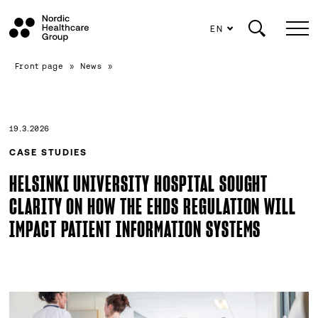
EN
Scroll
Front page
»
News
»
to
content
19.3.2026
CASE STUDIES
HELSINKI UNIVERSITY HOSPITAL SOUGHT
CLARITY ON HOW THE EHDS REGULATION WILL
IMPACT PATIENT INFORMATION SYSTEMS