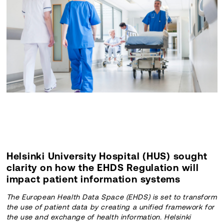
Helsinki University Hospital (HUS) sought
clarity on how the EHDS Regulation will
impact patient information systems
The European Health Data Space (EHDS) is set to transform
the use of patient data by creating a unified framework for
the use and exchange of health information. Helsinki