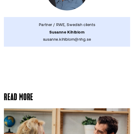
Partner / RWE, Swedish clients
Susanne Kihlblom
susanne.kihlblom@nhg.se
READ MORE