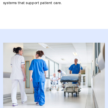
systems that support patient care.