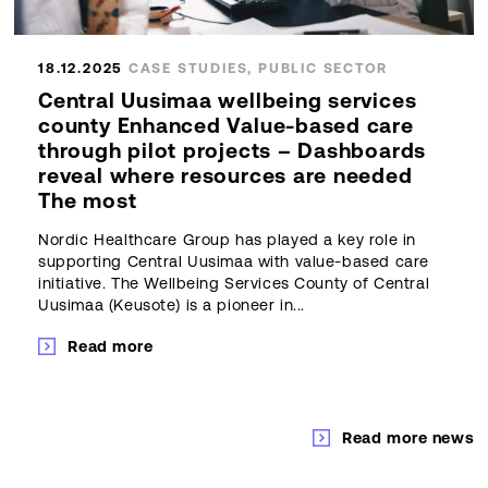
18.12.2025
CASE STUDIES, PUBLIC SECTOR
Central Uusimaa wellbeing services
county Enhanced Value-based care
through pilot projects – Dashboards
reveal where resources are needed
The most
Nordic Healthcare Group has played a key role in
supporting Central Uusimaa with value-based care
initiative. The Wellbeing Services County of Central
Uusimaa (Keusote) is a pioneer in...
Read more
Read more news