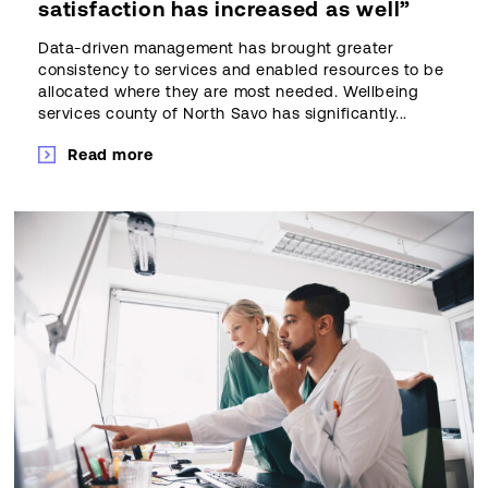
satisfaction has increased as well”
Data-driven management has brought greater
consistency to services and enabled resources to be
allocated where they are most needed. Wellbeing
services county of North Savo has significantly...
Read more