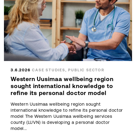
3.6.2026
CASE STUDIES, PUBLIC SECTOR
Western Uusimaa wellbeing region
sought international knowledge to
refine its personal doctor model
Western Uusimaa wellbeing region sought
international knowledge to refine its personal doctor
model The Western Uusimaa wellbeing services
county (LUVN) is developing a personal doctor
model...