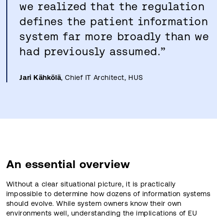
we realized that the regulation
defines the patient information
system far more broadly than we
had previously assumed.”
Jari Kähkölä
, Chief IT Architect, HUS
An essential overview
Without a clear situational picture, it is practically
impossible to determine how dozens of information systems
should evolve. While system owners know their own
environments well, understanding the implications of EU