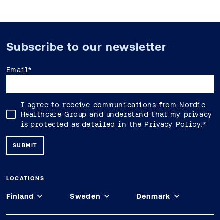
Subscribe to our newsletter
Email
*
I agree to receive communications from Nordic
Healthcare Group and understand that my privacy
is protected as detailed in the
Privacy Policy
.
*
LOCATIONS
Finland
Sweden
Denmark
Espoo
Stockholm
Copenhagen