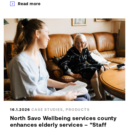
Read more
16.1.2026
CASE STUDIES, PRODUCTS
North Savo Wellbeing services county
enhances elderly services – “Staff