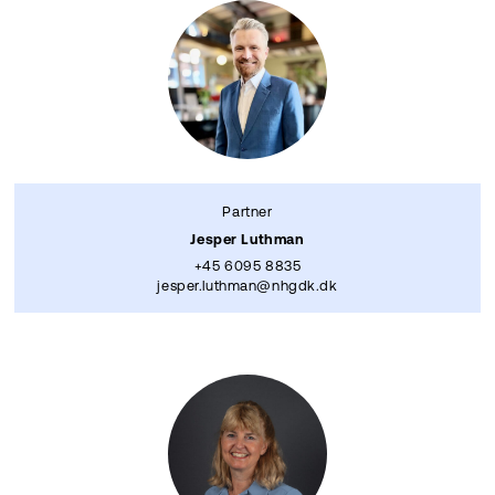
Partner
Jesper Luthman
+45 6095 8835
jesper.luthman@nhgdk.dk