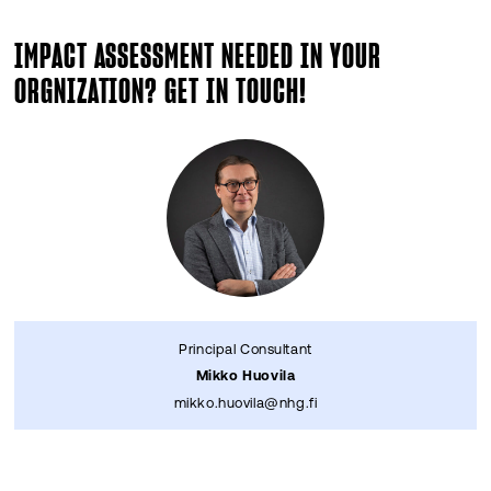
IMPACT ASSESSMENT NEEDED IN YOUR
ORGNIZATION? GET IN TOUCH!
Principal Consultant
Mikko Huovila
mikko.huovila@nhg.fi