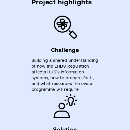
Project highlights
Challenge
Building a shared understanding
of how the EHDS Regulation
affects HUS’s information
systems, how to prepare for it,
and what resources the overall
programme will require
Solution