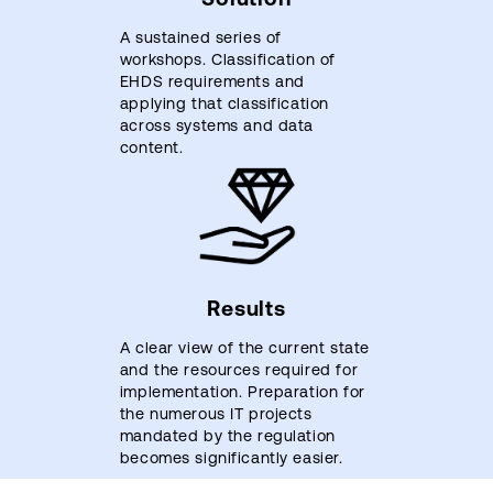
A sustained series of
workshops. Classification of
EHDS requirements and
applying that classification
across systems and data
content.
Results
A clear view of the current state
and the resources required for
implementation. Preparation for
the numerous IT projects
mandated by the regulation
becomes significantly easier.