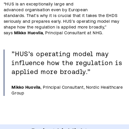
“HUS is an exceptionally large and
advanced organisation even by European
standards. That’s why it is crucial that it takes the EHDS
seriously and prepares early. HUS’s operating model may
shape how the regulation is applied more broadly,”
says
Mikko Huovila
, Principal Consultant at NHG.
”HUS’s operating model may
influence how the regulation is
applied more broadly.”
Mikko Huovila
, Principal Consultant, Nordic Healthcare
Group