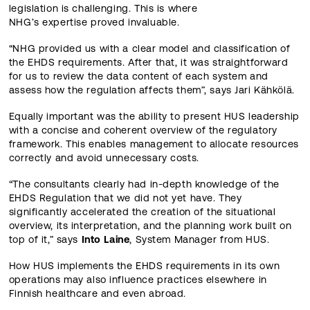
legislation is challenging. This is where
NHG’s expertise proved invaluable.
“NHG provided us with a clear model and classification of
the EHDS requirements. After that, it was straightforward
for us to review the data content of each system and
assess how the regulation affects them”, says Jari Kähkölä.
Equally important was the ability to present HUS leadership
with a concise and coherent overview of the regulatory
framework. This enables management to allocate resources
correctly and avoid unnecessary costs.
“The consultants clearly had in‑depth knowledge of the
EHDS Regulation that we did not yet have. They
significantly accelerated the creation of the situational
overview, its interpretation, and the planning work built on
top of it,” says
Into Laine
, System Manager from HUS.
How HUS implements the EHDS requirements in its own
operations may also influence practices elsewhere in
Finnish healthcare and even abroad.