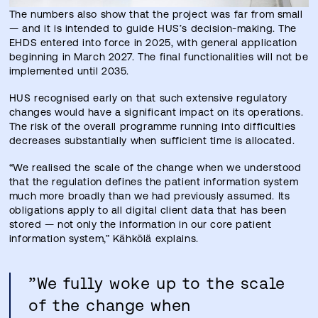
The numbers also show that the project was far from small
— and it is intended to guide HUS’s decision-making. The
EHDS entered into force in 2025, with general application
beginning in March 2027. The final functionalities will not be
implemented until 2035.
HUS recognised early on that such extensive regulatory
changes would have a significant impact on its operations.
The risk of the overall programme running into difficulties
decreases substantially when sufficient time is allocated.
“We realised the scale of the change when we understood
that the regulation defines the patient information system
much more broadly than we had previously assumed. Its
obligations apply to all digital client data that has been
stored — not only the information in our core patient
information system,” Kähkölä explains.
”We fully woke up to the scale
of the change when