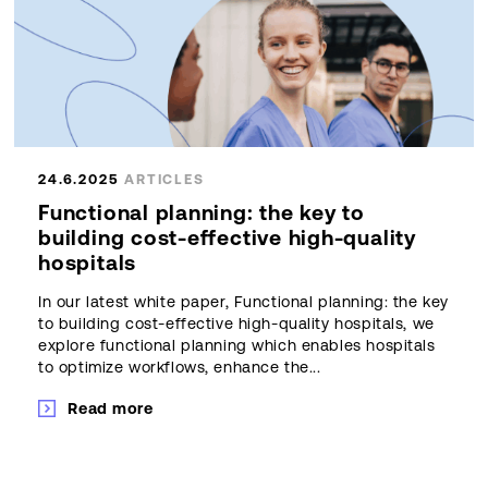
24.6.2025
ARTICLES
Functional planning: the key to
building cost-effective high-quality
hospitals
In our latest white paper, Functional planning: the key
to building cost-effective high-quality hospitals, we
explore functional planning which enables hospitals
to optimize workflows, enhance the...
Read more