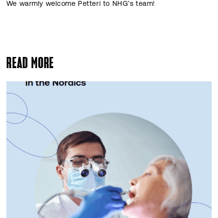
We warmly welcome Petteri to NHG’s team!
READ MORE