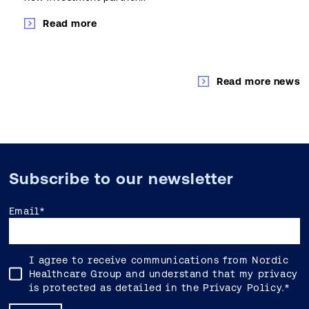
Read more
Read more news
Subscribe to our newsletter
Email
*
I agree to receive communications from Nordic
Healthcare Group and understand that my privacy
is protected as detailed in the
Privacy Policy
.
*