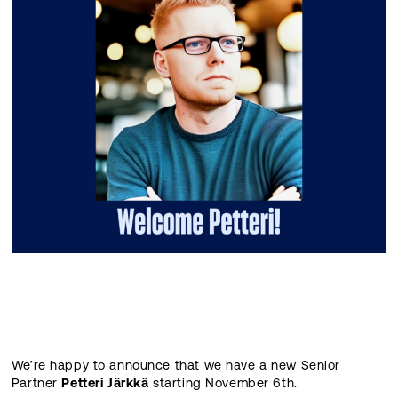
We’re happy to announce that we have a new Senior
Partner
Petteri Järkkä
starting November 6th.