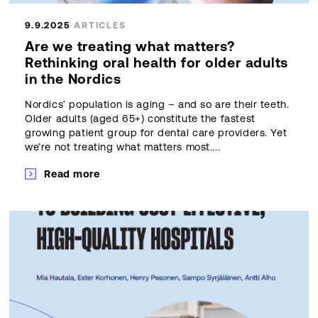
9.9.2025
ARTICLES
Are we treating what matters?
Rethinking oral health for older adults
in the Nordics
Nordics’ population is aging – and so are their teeth.
Older adults (aged 65+) constitute the fastest
growing patient group for dental care providers. Yet
we’re not treating what matters most....
Read more