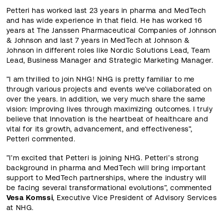
Petteri has worked last 23 years in pharma and MedTech
and has wide experience in that field. He has worked 16
years at The Janssen Pharmaceutical Companies of Johnson
& Johnson and last 7 years in MedTech at Johnson &
Johnson in different roles like Nordic Solutions Lead, Team
Lead, Business Manager and Strategic Marketing Manager.
”I am thrilled to join NHG! NHG is pretty familiar to me
through various projects and events we’ve collaborated on
over the years. In addition, we very much share the same
vision: Improving lives through maximizing outcomes. I truly
believe that Innovation is the heartbeat of healthcare and
vital for its growth, advancement, and effectiveness”,
Petteri commented.
”I’m excited that Petteri is joining NHG. Petteri’s strong
background in pharma and MedTech will bring important
support to MedTech partnerships, where the industry will
be facing several transformational evolutions”, commented
Vesa Komssi
, Executive Vice President of Advisory Services
at NHG.