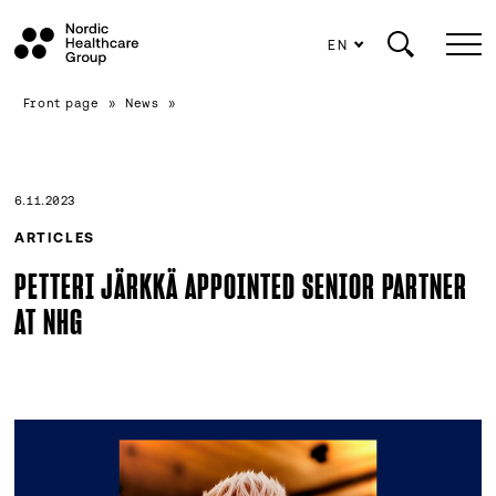
EN
Scroll
Front page
»
News
»
to
content
6.11.2023
ARTICLES
PETTERI JÄRKKÄ APPOINTED SENIOR PARTNER
AT NHG