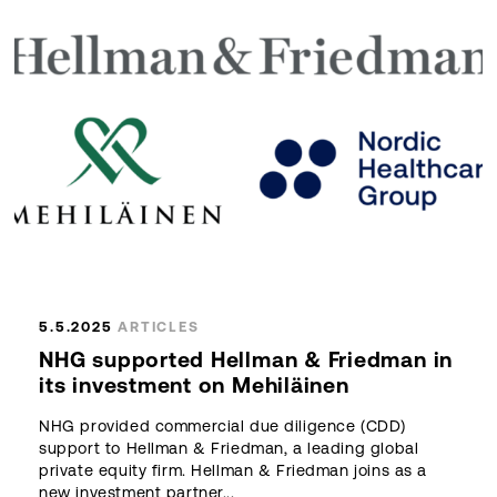
5.5.2025
ARTICLES
NHG supported Hellman & Friedman in
its investment on Mehiläinen
NHG provided commercial due diligence (CDD)
support to Hellman & Friedman, a leading global
private equity firm. Hellman & Friedman joins as a
new investment partner...