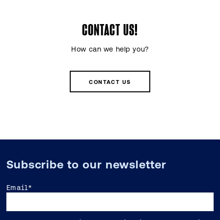
CONTACT US!
How can we help you?
CONTACT US
Subscribe to our newsletter
Email
*