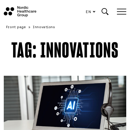
EN
Scroll
Front page
»
Innovations
to
content
TAG:
INNOVATIONS