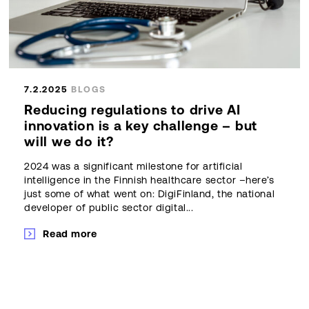
7.2.2025
BLOGS
Reducing regulations to drive AI
innovation is a key challenge – but
will we do it?
2024 was a significant milestone for artificial
intelligence in the Finnish healthcare sector –here’s
just some of what went on: DigiFinland, the national
developer of public sector digital...
Read more