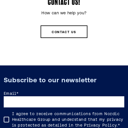
CONTACT US!
How can we help you?
CONTACT US
Subscribe to our newsletter
Email
*
I agree to receive communications from Nordic
Healthcare Group and understand that my privacy
is protected as detailed in the
Privacy Policy
.
*