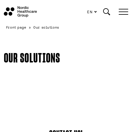
EN
Scroll
Front page
»
Our solutions
to
content
OUR SOLUTIONS