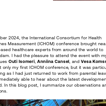
ber 2024, the International Consortium for Health
es Measurement (ICHOM) conference brought near
based healthcare experts from around the world to
dam. I had the pleasure to attend the event with m
gues
Outi Isomeri
,
Anniina Cansel
, and
Vesa Komss
 only my first ICHOM conference, but it was particu
ng as I had just returned to work from parental lea
mediately able to hear about the latest developmen
ld. In this blog post, I summarize our observations a
ions.