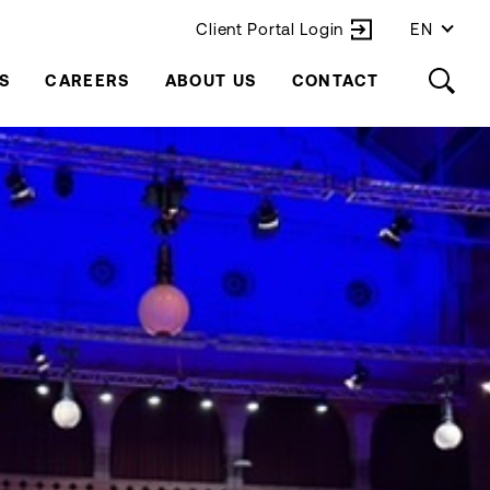
Client Portal Login
EN
S
CAREERS
ABOUT US
CONTACT