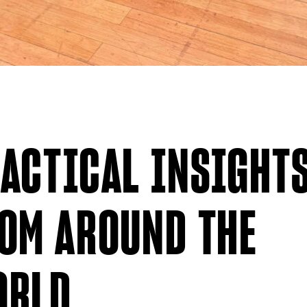
ACTICAL INSIGHT
OM AROUND THE
ORLD