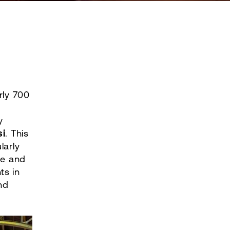
ly 700
y
i
. This
larly
ve and
ts in
nd