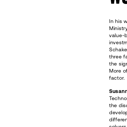
In his
Minist
value-
investm
Schake
three f
the sig
More of
factor.
Susan
Technol
the dis
develop
differe
solvers