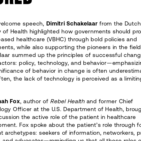
 welcome speech,
Dimitri Schakelaar
from the Dutch
ry of Health highlighted how governments should p
based healthcare (VBHC) through bold policies and
ents, while also supporting the pioneers in the field
laar summed up the principles of successful chang
actors: policy, technology, and behavior—emphasizi
nificance of behavior in change is often underestim
ten, the lack of technology is perceived as a limitin
nah Fox
, author of
Rebel Health
and former Chief
ogy Officer at the U.S. Department of Health, broug
cussion the active role of the patient in healthcare
ment. Fox spoke about the patient’s role through f
nt archetypes: seekers of information, networkers, 
, and advocates—reminding us that all these roles 