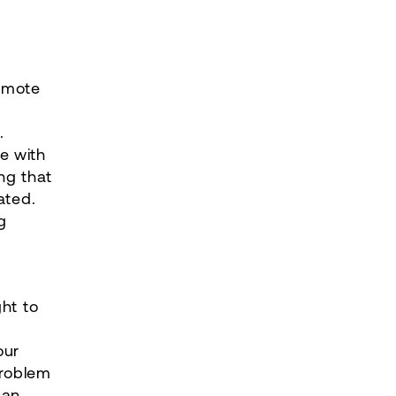
romote
.
e with
ng that
ated.
g
ht to
our
problem
can