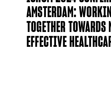
AMSTERDAM: WORKI
TOGETHER TOWARDS 
EFFECTIVE HEALTHCA