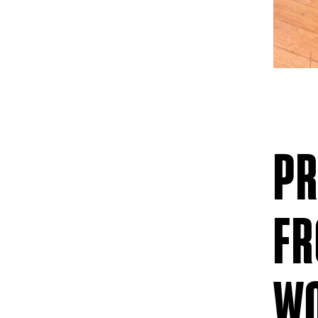
PR
FR
W