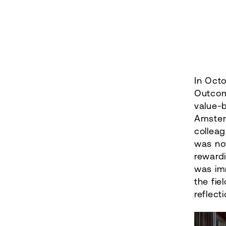
In Octo
Outcom
value-
Amster
collea
was not
rewardi
was im
the fie
reflect