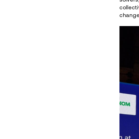
collect
change