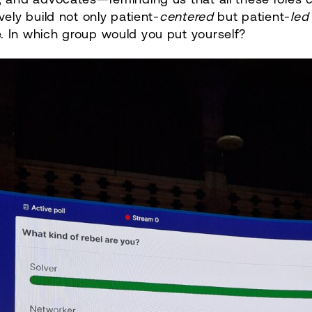
ively build not only patient-
centered
but patient-
led
. In which group would you put yourself?