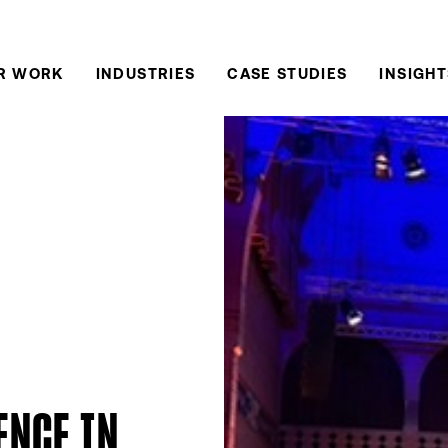
R WORK
INDUSTRIES
CASE STUDIES
INSIGHT
ENCE IN