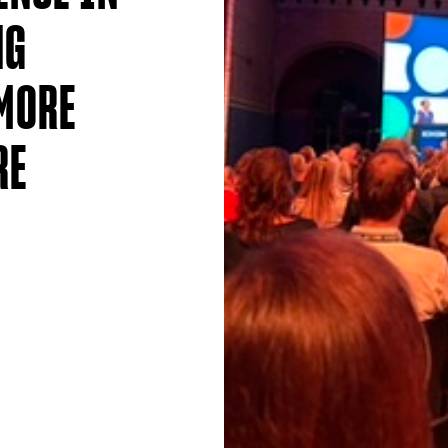
NG
MORE
RE